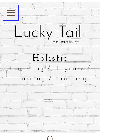
​Holistic
Grooming / Daycare /
Boarding / Training