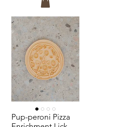
Pup-peroni Pizza
Enrichment Lick