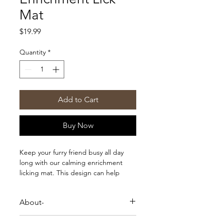
Mat
Price
$19.99
Quantity
*
Add to Cart
Buy Now
Keep your furry friend busy all day
long with our calming enrichment
licking mat. This design can help
keep your dog or cat busy during the
day or stressful moments like bath
About-
time or when they are feeling
anxious! All you need is a little peanut