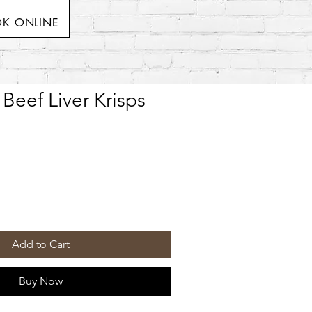
K ONLINE
Beef Liver Krisps
Add to Cart
Buy Now