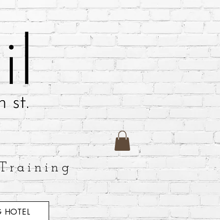
Training
 HOTEL