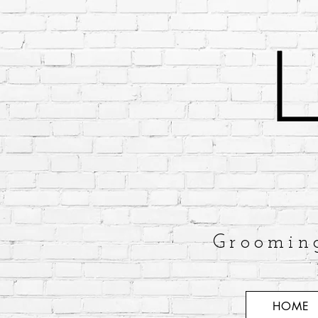
Groomin
HOME