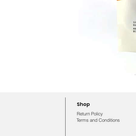
Shop
Return Policy
Terms and Conditions