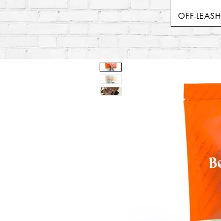
OFF-LEAS