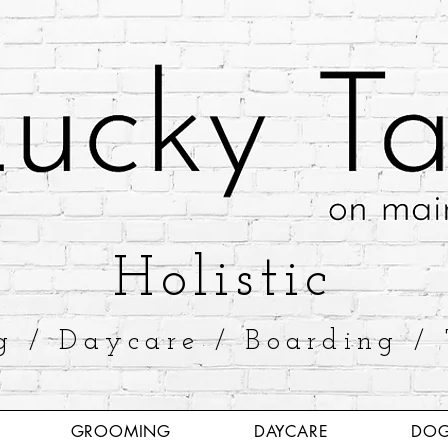
​Holistic
g / Daycare / Boarding / 
GROOMING
DAYCARE
DOG