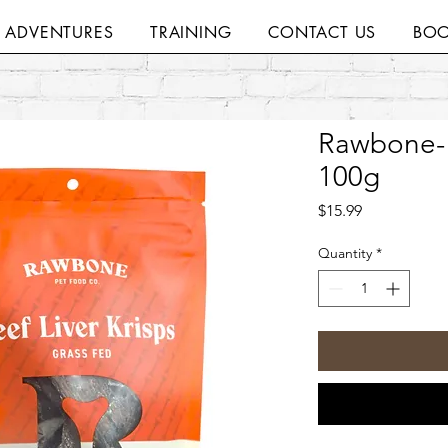
H ADVENTURES
TRAINING
CONTACT US
BOO
Rawbone- 
100g
Price
$15.99
Quantity
*