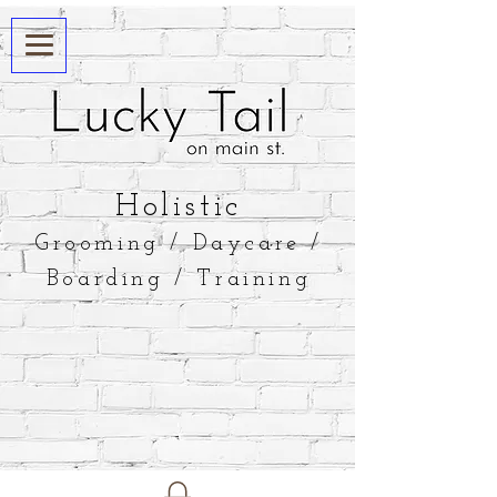
​Holistic
Grooming / Daycare /
Boarding / Training