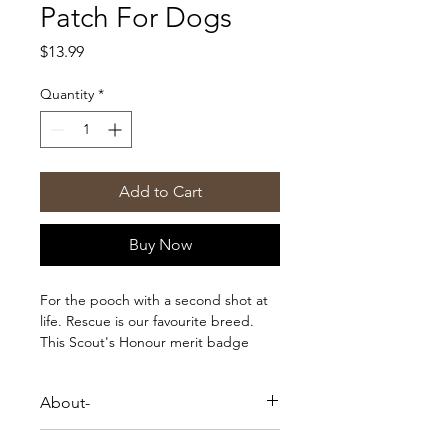
Patch For Dogs
Price
$13.99
Quantity
*
Add to Cart
Buy Now
For the pooch with a second shot at
life. Rescue is our favourite breed.
This Scout's Honour merit badge
makes a perfect addition to your
dogs bandana, jacket or blanket.
About-
Each patch comes on a card backing
with instructions on how to best apply
For the pooch with a second shot at
it.