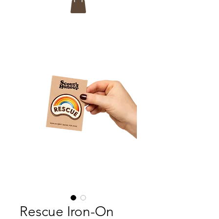
Rescue Iron-On