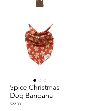
Spice Christmas
Dog Bandana
Price
$22.00