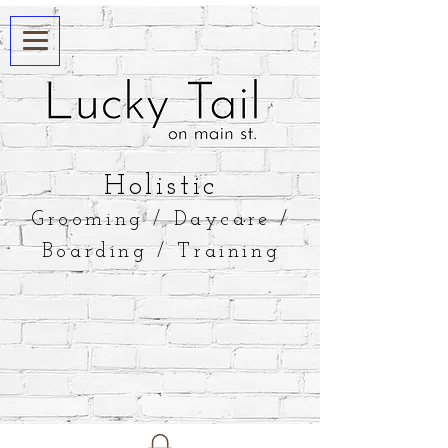
​Holistic
Grooming / Daycare /
Boarding / Training