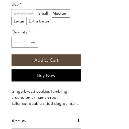
Size
*
Extra Small
Small
Medium
Large
Extra Large
Quantity
*
Add to Cart
Buy Now
Gingerbread cookies tumbling
around on cinnamon red
Tailor cut double sided dog bandana
- sized & ready to tie on
- Triangle shape, no folding needed
About-
- 100% Cotton
- Handmade in Bali