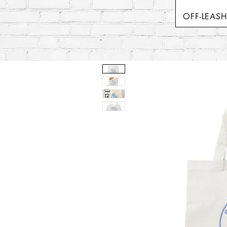
OFF-LEAS