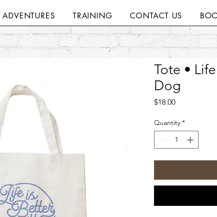
H ADVENTURES
TRAINING
CONTACT US
BOO
Tote • Life
Dog
Price
$18.00
Quantity
*