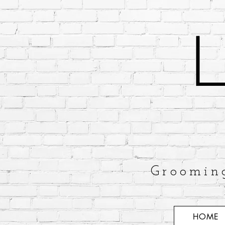
Groomin
HOME