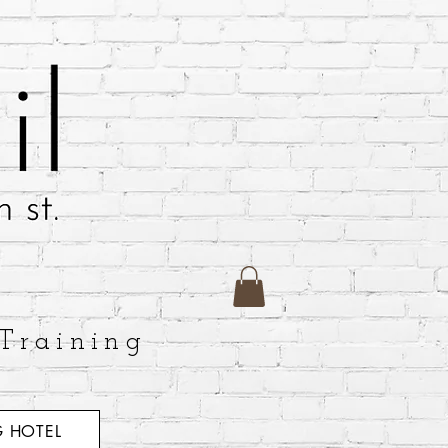
Training
 HOTEL