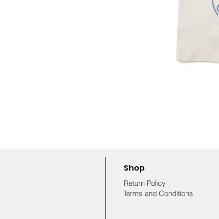
Shop
Return Policy
Terms and Conditions