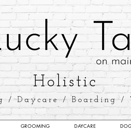
​Holistic
g / Daycare / Boarding / 
GROOMING
DAYCARE
DOG