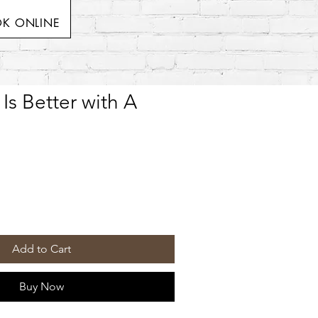
K ONLINE
 Is Better with A
Add to Cart
Buy Now