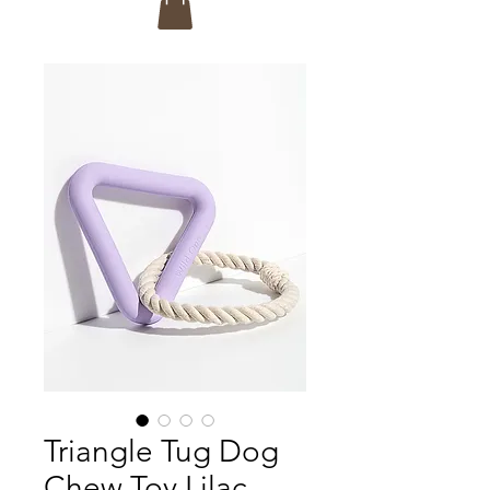
Triangle Tug Dog
Chew Toy Lilac