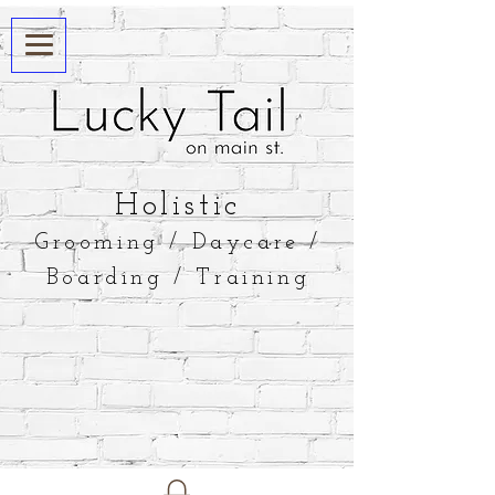
​Holistic
Grooming / Daycare /
Boarding / Training