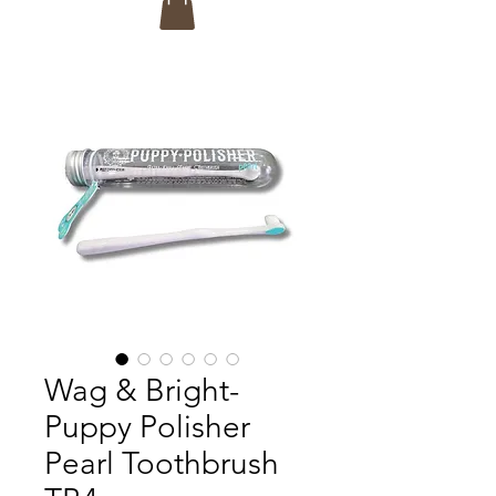
Wag & Bright-
Puppy Polisher
Pearl Toothbrush