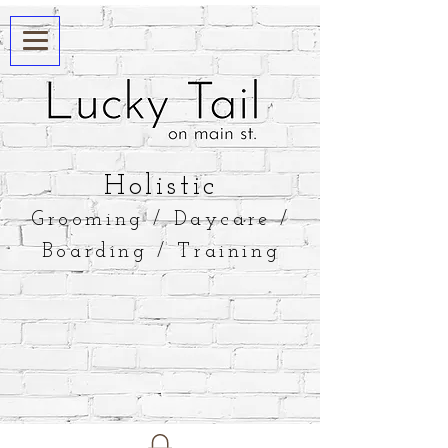
​Holistic
Grooming / Daycare /
Boarding / Training